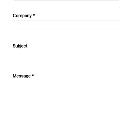
Company
*
Subject
Message
*