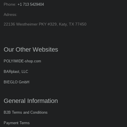
Phone:
+1 713 5429404
Adress:
22136 Westheimer PKY #329, Katy, TX 77450
Our Other Websites
POLYIMIDE-shop.com
BARplast, LLC
BIEGLO GmbH
General Information
B2B Terms and Conditions
Payment Terms