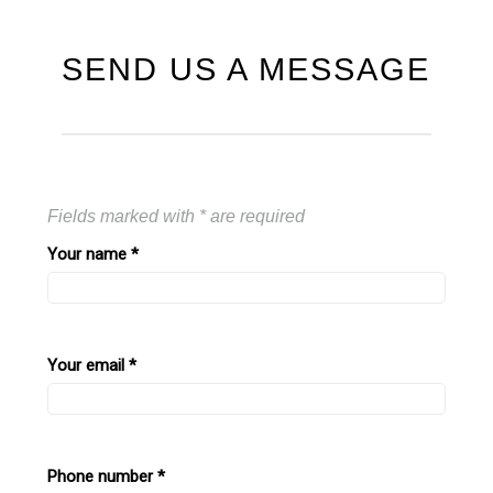
SEND US A MESSAGE
Fields marked with * are required
Your name
*
Your email
*
Phone number
*