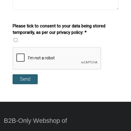
Please tick to consent to your data being stored
temporarily, as per our privacy policy:
*
Send
B2B-Only Webshop of