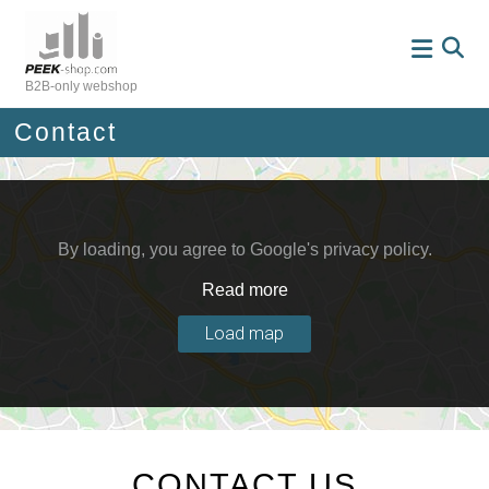
Skip
to
content
B2B-only webshop
Contact
By loading, you agree to Google's privacy policy.
Read more
Load map
CONTACT US