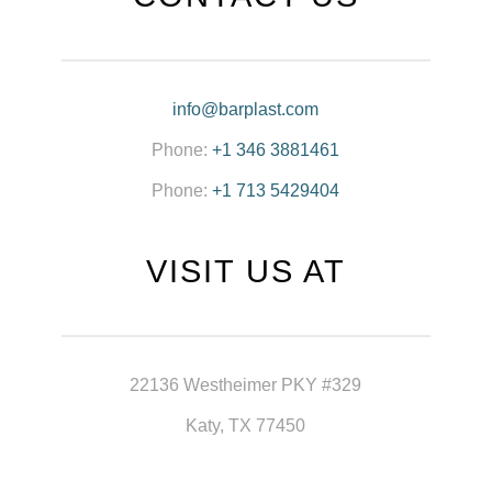
info@barplast.com
Phone:
+1 346 3881461
Phone:
+1 713 5429404
VISIT US AT
22136 Westheimer PKY #329
Katy, TX 77450