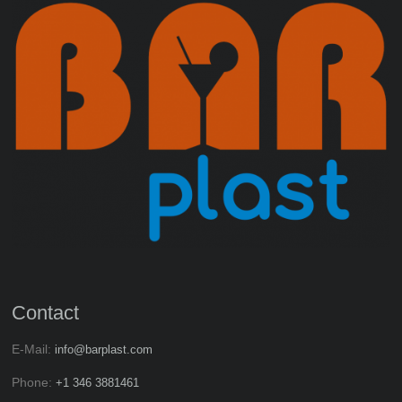
Contact
E-Mail:
info@barplast.com
Phone:
+1 346 3881461