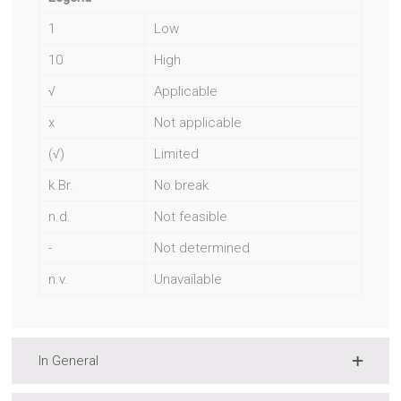
1
Low
10
High
√
Applicable
x
Not applicable
(√)
Limited
k.Br.
No break
n.d.
Not feasible
-
Not determined
n.v.
Unavailable
In General