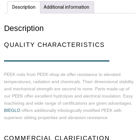
Description
Additional information
Description
QUALITY CHARACTERISTICS
PEEK rods from
PEEK
-shop.de offer resistance to elevated
temperatures, radiation and chemicals. Their dimensional stability
and mechanical strength are second to none. Parts made-up of
our PEEK offer excellent hydrolysis and electrical insulation. Easy
machining and wide range of certifications are given advantages.
BIEGLO
offers additionally tribologically modified PEEK with
superieor sliding properties and abraision resistance.
COMMERCIAL CLARIFICATION