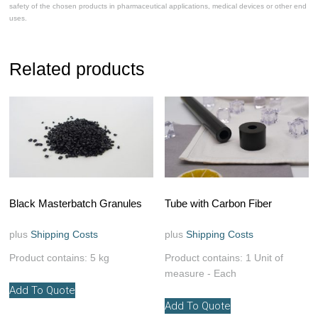
safety of the chosen products in pharmaceutical applications, medical devices or other end
uses.
Related products
Black Masterbatch Granules
Tube with Carbon Fiber
plus
Shipping Costs
plus
Shipping Costs
Product contains: 5
kg
Product contains: 1
Unit of
measure - Each
Add To Quote
This
Add To Quote
product