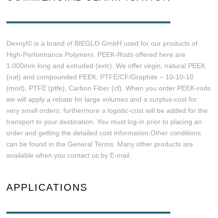
Dexnyl© is a brand of BIEGLO GmbH used for our products of
High-Performance Polymers. PEEK-Rods offered here are
1.000mm long and extruded (extr). We offer virgin, natural PEEK
(nat) and compounded PEEK: PTFE/CF/Graphite – 10-10-10
(mod), PTFE (ptfe), Carbon Fiber (cf). When you order PEEK-rods
we will apply a rebate for large volumes and a surplus-cost for
very small orders; furthermore a logistic-cost will be added for the
transport to your destination. You must log-in prior to placing an
order and getting the detailed cost information.Other conditions
can be found in the General Terms. Many other products are
available when you contact us by E-mail.
APPLICATIONS