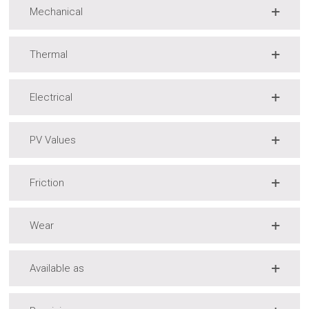
Mechanical
Thermal
Electrical
PV Values
Friction
Wear
Available as