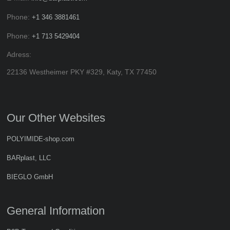
Phone:
+1 346 3881461
Phone:
+1 713 5429404
Adress:
22136 Westheimer PKY #329, Katy, TX 77450
Our Other Websites
POLYIMIDE-shop.com
BARplast, LLC
BIEGLO GmbH
General Information