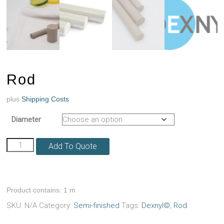
Rod
plus
Shipping Costs
Diameter
Rod
Add To Quote
quantity
Product contains: 1
m
SKU:
N/A
Category:
Semi-finished
Tags:
Dexnyl©
,
Rod