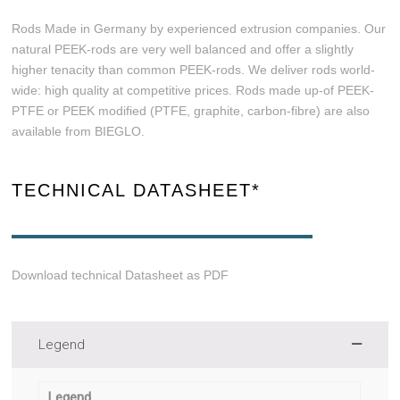
Rods Made in Germany by experienced extrusion companies. Our
natural PEEK-rods are very well balanced and offer a slightly
higher tenacity than common PEEK-rods. We deliver rods world-
wide: high quality at competitive prices. Rods made up-of PEEK-
PTFE or PEEK modified (PTFE, graphite, carbon-fibre) are also
available from BIEGLO.
TECHNICAL DATASHEET*
Download technical Datasheet as PDF
Legend
Legend