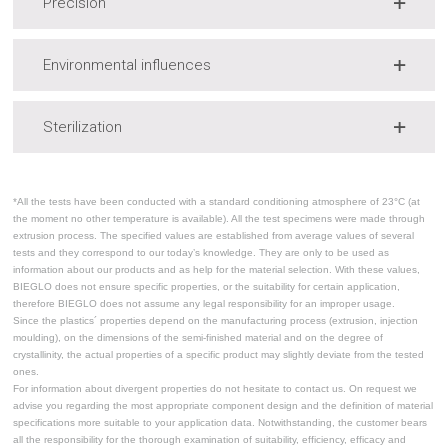
Precision
Environmental influences
Sterilization
*All the tests have been conducted with a standard conditioning atmosphere of 23°C (at
the moment no other temperature is available). All the test specimens were made through
extrusion process. The specified values are established from average values of several
tests and they correspond to our today’s knowledge. They are only to be used as
information about our products and as help for the material selection. With these values,
BIEGLO does not ensure specific properties, or the suitability for certain application,
therefore BIEGLO does not assume any legal responsibility for an improper usage.
Since the plastics´ properties depend on the manufacturing process (extrusion, injection
moulding), on the dimensions of the semi-finished material and on the degree of
crystallinity, the actual properties of a specific product may slightly deviate from the tested
ones.
For information about divergent properties do not hesitate to contact us. On request we
advise you regarding the most appropriate component design and the definition of material
specifications more suitable to your application data. Notwithstanding, the customer bears
all the responsibility for the thorough examination of suitability, efficiency, efficacy and